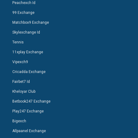
Peachexch Id
99 Exchange
Matchbox9 Exchange
Skylexchange Id
Tennis
11xplay Exchange
Vipexch9
Cricadda Exchange
Fairbet7 Id
Kheloyar Club
Betbook247 Exchange
Play247 Exchange
Bigexch
Allpaanel Exchange