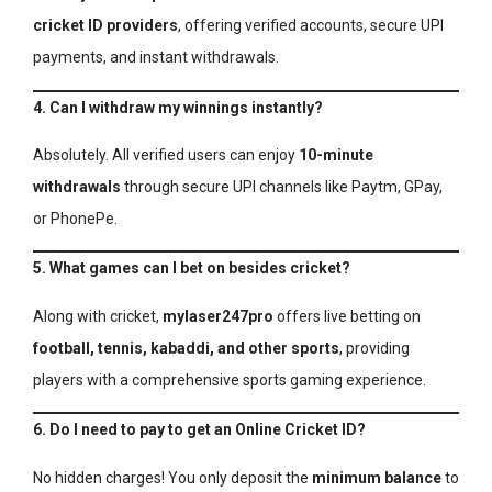
cricket ID providers
, offering verified accounts, secure UPI
payments, and instant withdrawals.
4. Can I withdraw my winnings instantly?
Absolutely. All verified users can enjoy
10-minute
withdrawals
through secure UPI channels like Paytm, GPay,
or PhonePe.
5. What games can I bet on besides cricket?
Along with cricket,
mylaser247pro
offers live betting on
football, tennis, kabaddi, and other sports
, providing
players with a comprehensive sports gaming experience.
6. Do I need to pay to get an Online Cricket ID?
No hidden charges! You only deposit the
minimum balance
to