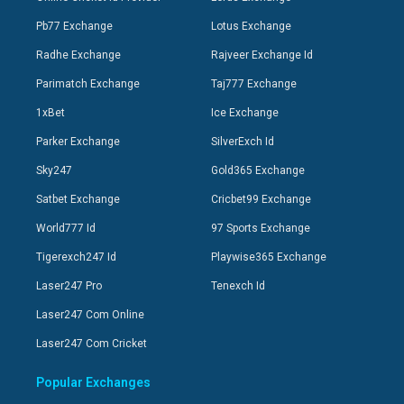
Pb77 Exchange
Lotus Exchange
Radhe Exchange
Rajveer Exchange Id
Parimatch Exchange
Taj777 Exchange
1xBet
Ice Exchange
Parker Exchange
SilverExch Id
Sky247
Gold365 Exchange
Satbet Exchange
Cricbet99 Exchange
World777 Id
97 Sports Exchange
Tigerexch247 Id
Playwise365 Exchange
Laser247 Pro
Tenexch Id
Laser247 Com Online
Laser247 Com Cricket
Popular Exchanges