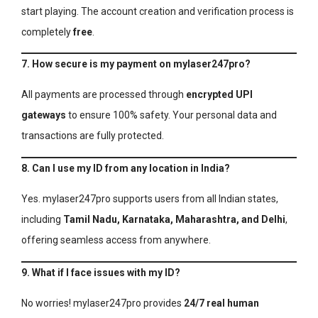
start playing. The account creation and verification process is
completely
free
.
7. How secure is my payment on mylaser247pro?
All payments are processed through
encrypted UPI
gateways
to ensure 100% safety. Your personal data and
transactions are fully protected.
8. Can I use my ID from any location in India?
Yes. mylaser247pro supports users from all Indian states,
including
Tamil Nadu, Karnataka, Maharashtra, and Delhi
,
offering seamless access from anywhere.
9. What if I face issues with my ID?
No worries! mylaser247pro provides
24/7 real human