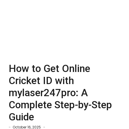
How to Get Online
Cricket ID with
mylaser247pro: A
Complete Step-by-Step
Guide
-
-
October 16, 2025