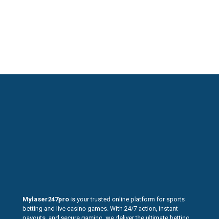
Mylaser247pro
is your trusted online platform for sports
betting and live casino games. With 24/7 action, instant
payouts, and secure gaming, we deliver the ultimate betting