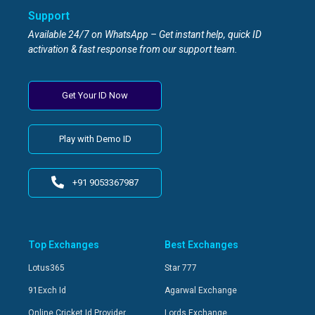
Support
Available 24/7 on WhatsApp
– Get instant help, quick ID
activation & fast response from our support team.
Get Your ID Now
Play with Demo ID
+91 9053367987
Top Exchanges
Best Exchanges
Lotus365
Star 777
91Exch Id
Agarwal Exchange
Online Cricket Id Provider
Lords Exchange