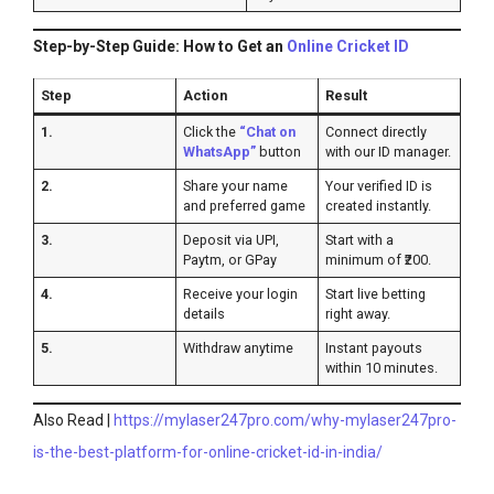
Step-by-Step Guide: How to Get an
Online Cricket ID
Step
Action
Result
1.
Click the
“Chat on
Connect directly
WhatsApp”
button
with our ID manager.
2.
Share your name
Your verified ID is
and preferred game
created instantly.
3.
Deposit via UPI,
Start with a
Paytm, or GPay
minimum of ₹200.
4.
Receive your login
Start live betting
details
right away.
5.
Withdraw anytime
Instant payouts
within 10 minutes.
Also Read |
https://mylaser247pro.com/why-mylaser247pro-
is-the-best-platform-for-online-cricket-id-in-india/