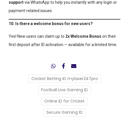
support
via WhatsApp to help you instantly with any login or
payment-related issues.
10. Is there a welcome bonus for new users?
Yes! New users can claim up to
2x Welcome Bonus
on their
first deposit after ID activation — available for a limited time.
Cricket Betting ID mylaser247pro
Football Live Gaming ID
Online ID for Cricket
Secure Gaming ID