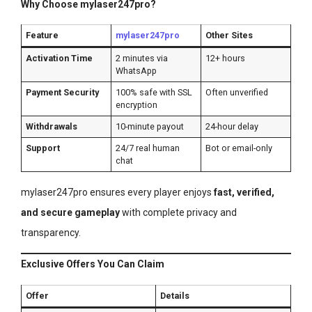
Why Choose mylaser247pro?
Feature
mylaser247pro
Other Sites
Activation Time
2 minutes via
12+ hours
WhatsApp
Payment Security
100% safe with SSL
Often unverified
encryption
Withdrawals
10-minute payout
24-hour delay
Support
24/7 real human
Bot or email-only
chat
mylaser247pro ensures every player enjoys
fast, verified,
and secure gameplay
with complete privacy and
transparency.
Exclusive Offers You Can Claim
Offer
Details