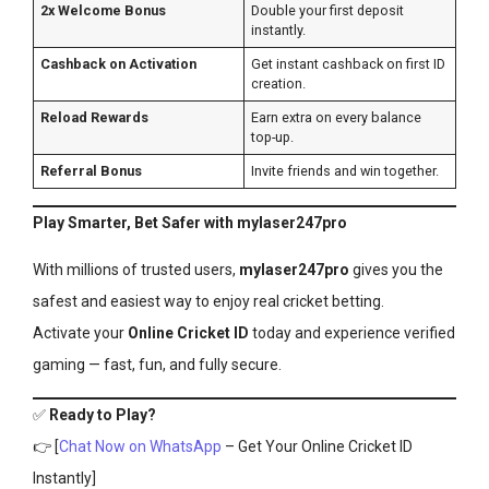
2x Welcome Bonus
Double your first deposit
instantly.
Cashback on Activation
Get instant cashback on first ID
creation.
Reload Rewards
Earn extra on every balance
top-up.
Referral Bonus
Invite friends and win together.
Play Smarter, Bet Safer with mylaser247pro
With millions of trusted users,
mylaser247pro
gives you the
safest and easiest way to enjoy real cricket betting.
Activate your
Online Cricket ID
today and experience verified
gaming — fast, fun, and fully secure.
✅
Ready to Play?
👉 [
Chat Now on WhatsApp
– Get Your Online Cricket ID
Instantly]