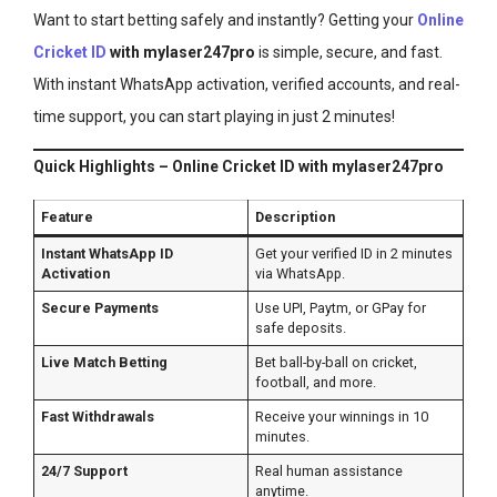
Want to start betting safely and instantly? Getting your
Online
Cricket ID
with mylaser247pro
is simple, secure, and fast.
With instant WhatsApp activation, verified accounts, and real-
time support, you can start playing in just 2 minutes!
Quick Highlights – Online Cricket ID with mylaser247pro
Feature
Description
Instant WhatsApp ID
Get your verified ID in 2 minutes
Activation
via WhatsApp.
Secure Payments
Use UPI, Paytm, or GPay for
safe deposits.
Live Match Betting
Bet ball-by-ball on cricket,
football, and more.
Fast Withdrawals
Receive your winnings in 10
minutes.
24/7 Support
Real human assistance
anytime.