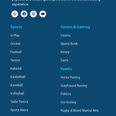
experience.
Sports
Casino & Gaming
In-Play
Casino
Cricket
Sports Book
Football
Binary
Tennis
Darts
Kabaddi
Events
Basketball
Horse Racing
Baseball
Greyhound Racing
Volleyball
Politics
Table Tennis
Ice Hockey
Sports News
Rugby & Mixed Martial Arts