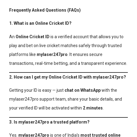
Frequently Asked Questions (FAQs)
1. What is an Online Cricket ID?
An
Online Cricket ID
is a verified account that allows you to
play and bet on live cricket matches safely through trusted
platforms like
mylaser247pro
. It ensures secure
transactions, real-time betting, and a transparent experience.
2. How can I get my Online Cricket ID with mylaser247pro?
Getting your ID is easy — just
chat on WhatsApp
with the
mylaser247pro support team, share your basic details, and
your verified ID will be activated within
2 minutes
.
3. Is mylaser247pro a trusted platform?
Yes.
mylaser247pro
is one of India’s
most trusted online